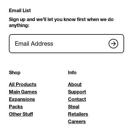
Email List
Sign up and we’ll let you know first when we do
anything:
Email Address
Shop
Info
All Products
About
Main Games
Support
Expansions
Contact
Packs
Steal
Other Stuff
Retailers
Careers