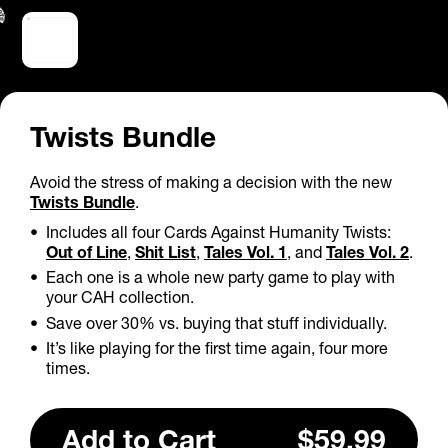
Twists Bundle
Avoid the stress of making a decision with the new
Twists Bundle
.
Includes all four Cards Against Humanity Twists:
Out of Line
,
Shit List
,
Tales Vol. 1
, and
Tales Vol. 2
.
Each one is a whole new party game to play with
your CAH collection.
Save over 30% vs. buying that stuff individually.
It’s like playing for the first time again, four more
times.
Add
to Cart
$59.99