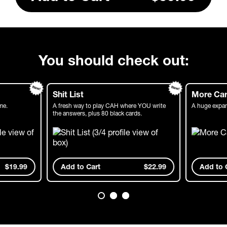
You should check out:
Shit List
More Car
me.
A fresh way to play CAH where YOU write
A huge expan
the answers, plus 80 black cards.
$19.99
Add
to Cart
$22.99
Add
to 